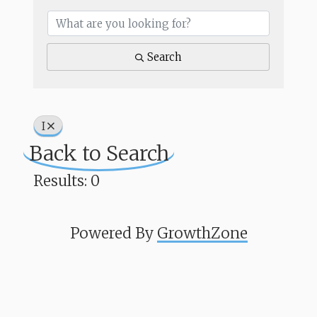
Search
I
Back to Search
Results: 0
Powered By
GrowthZone