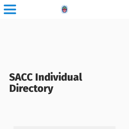
SACC Individual
Directory