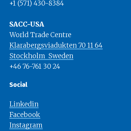
+1 (571) 430-8384
SACC-USA
World Trade Centre
Klarabergsviadukten 70 11 64
Stockholm ​​​​​​​ Sweden
+46 76-761 30 24
Social
Linkedin
Facebook
Instagram