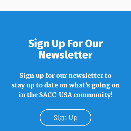
Sign Up For Our
Newsletter
Sign up for our newsletter to
stay up to date on what's going on
in the SACC-USA community!
Sign Up