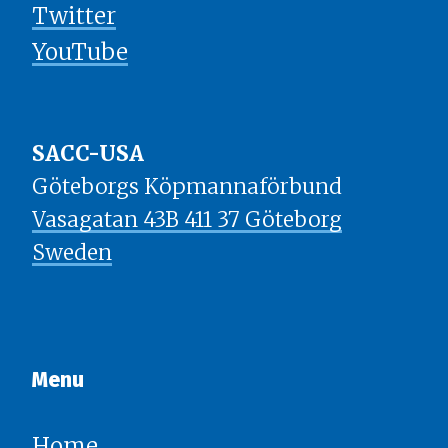
Twitter
YouTube
SACC-USA
Göteborgs Köpmannaförbund
Vasagatan 43B 411 37 Göteborg
Sweden
Menu​​​​​​​
Home