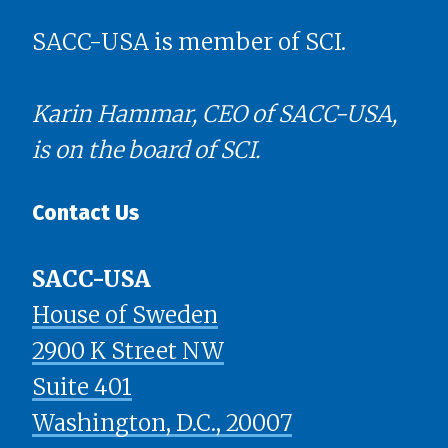
SACC-USA is member of SCI.
Karin Hammar, CEO of SACC-USA,
is on the board of SCI.
Contact Us
SACC-USA
House of Sweden
2900 K Street NW
Suite 401
​​​​​​​Washington, D.C., 20007