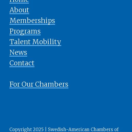
About
Memberships
Programs
Talent Mobility
News
​​​​​​​Contact
For Our Chambers
Copyright 2025 | Swedish-American Chambers of