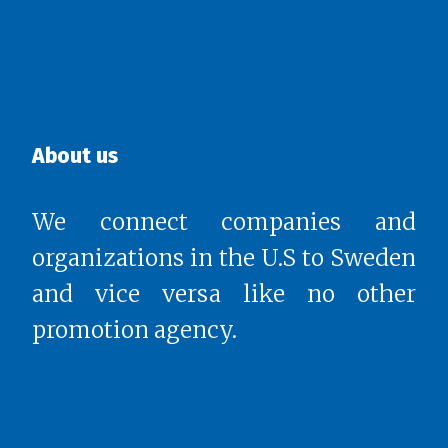
About us
We connect companies and
organizations in the U.S to Sweden
and vice versa like no other
promotion agency.