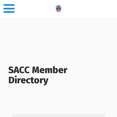
SACC Member
Directory