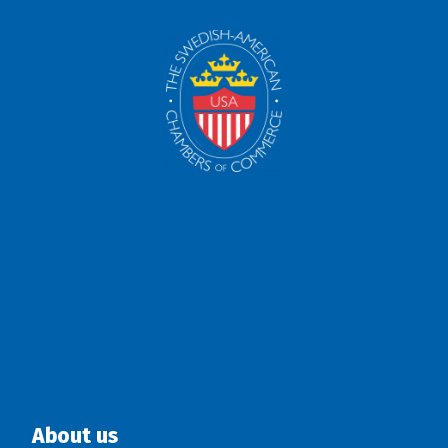
About us