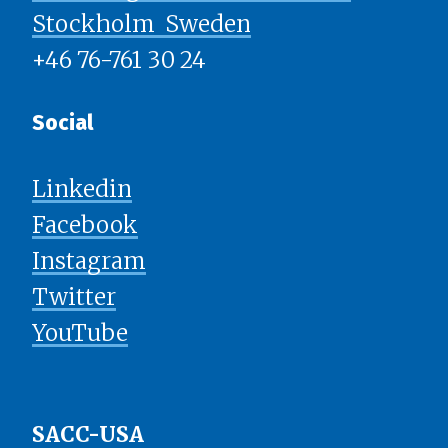
Stockholm ​​​​​​​ Sweden
+46 76-761 30 24
Social
Linkedin
Facebook
Instagram
Twitter
YouTube
SACC-USA