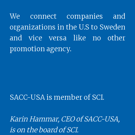
We connect companies and
organizations in the U.S to Sweden
and vice versa like no other
promotion agency.
SACC-USA is member of SCI.
Karin Hammar, CEO of SACC-USA,
is on the board of SCI.