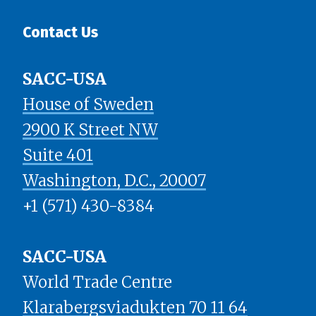
Contact Us
SACC-USA
House of Sweden
2900 K Street NW
Suite 401
​​​​​​​Washington, D.C., 20007
+1 (571) 430-8384
SACC-USA
World Trade Centre
Klarabergsviadukten 70 11 64