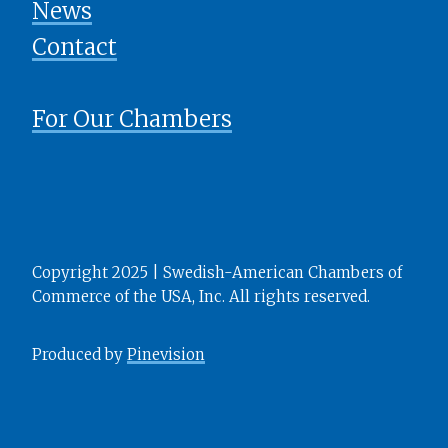
News
​​​​​​​Contact
For Our Chambers
Copyright 2025 | Swedish-American Chambers of
Commerce of the USA, Inc. All rights reserved.
Produced by
Pinevision