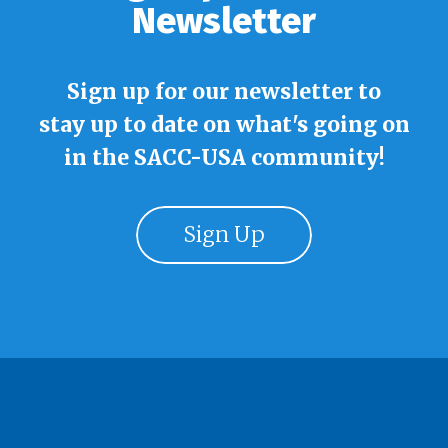
Newsletter
Sign up for our newsletter to
stay up to date on what's going on
in the SACC-USA community!
Sign Up