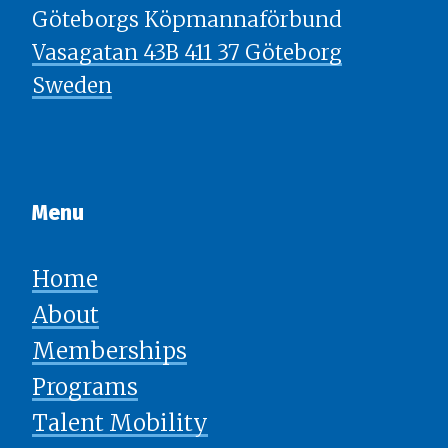
Göteborgs Köpmannaförbund
Vasagatan 43B 411 37 Göteborg
Sweden
Menu​​​​​​​
Home
About
Memberships
Programs
Talent Mobility