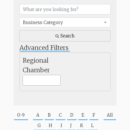
Business Category
Search
Advanced Filters
Regional
Chamber
0-9
A
B
C
D
E
F
All
G
H
I
J
K
L