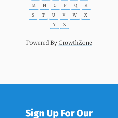
M
N
O
P
Q
R
S
T
U
V
W
X
Y
Z
Powered By
GrowthZone
Sign Up For Our